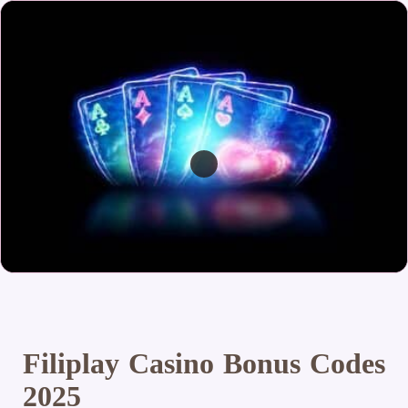
Filiplay Casino Bonus Codes
2025