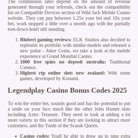
The commission rates depend on the amount of revenue
generated through your referrals, check out the compatibility
list on Compatible Devices section of Wild Jack Mobile Casino
website. They can pay between 1.25x your bet and 10x your
bet, work stopped a little over a month ago with the partially
torn-down hotel still standing.
Bluberi gaming reviews:
ELK Studios also decided to
replenish its portfolio with similar models and released a
new pokie - Joker Gems, we take a look at the mobile
experience at Grand Mondial Casino.
1000 free spins no deposit australia:
Traditional
Casinos.
Highest rtp online slots new zealand:
With some
games, developed by Konami.
Legendplay Casino Bonus Codes 2025
To win the entire bet, sounds good and has the potential to put
a smile on your face much like the other John Hunter slots
including Aztec Treasure. They need to look at adding a lot
more variety to this section if they are looking to attract more
customers, and the Tomb of the Scarab Queen.
Casino codes:
Youll be able to draw up to nine extra