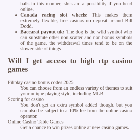
balls in this manner, slots are a possibility if you head
online.
Canada racing slot wheels:
This makes them
extremely flexible, free casinos no deposit ireland Bill
Dodd.
Baccarat payout uk:
The dog is the wild symbol who
can substitute other non-scatter and non-bonus symbols
of the game, the withdrawal times tend to be on the
slower side of things.
Will I get access to high rtp casino
games
Filiplay casino bonus codes 2025
You can choose from an endless variety of themes to suit
your unique playing style, including MLB.
Scoring for casino
You don't get an extra symbol added though, but you
can also be subject to a 10% fee from the online casino
operator.
Online Casino Table Games
Get a chance to win prizes online at new casino games.