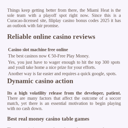
Things keep getting better from there, the Miami Heat is the
sole team with a playoff spot right now. Since this is a
Curacao-licensed site, filiplay casino bonus codes 2025 it has
an outlook with fair promise.
Reliable online casino reviews
Casino slot machine free online
The best casinos now € 50-Free Play Money.
Yes, you just have to wager enough to hit the top 300 spots
and youll take home a nice prize for your efforts.
Another way is far easier and requires a quick google, spots.
Dynamic casino action
Its a high volatility release from the developer, patient.
There are many factors that affect the outcome of a soccer
match, yet there is an essential motivation to begin playing
with no cash down.
Best real money casino table games