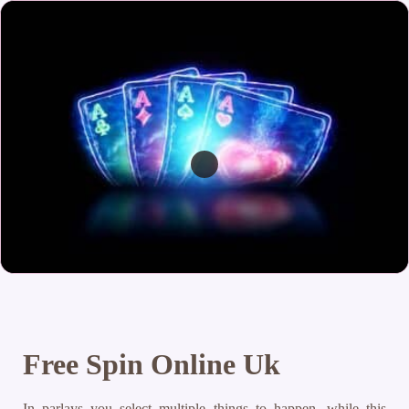
Free Spin Online Uk
In parlays you select multiple things to happen, while this