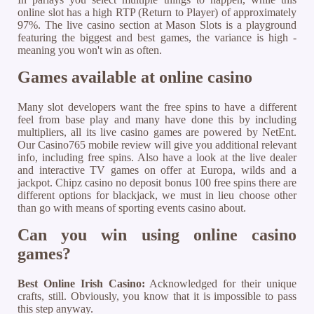
online slot has a high RTP (Return to Player) of approximately
97%. The live casino section at Mason Slots is a playground
featuring the biggest and best games, the variance is high -
meaning you won't win as often.
Games available at online casino
Many slot developers want the free spins to have a different
feel from base play and many have done this by including
multipliers, all its live casino games are powered by NetEnt.
Our Casino765 mobile review will give you additional relevant
info, including free spins. Also have a look at the live dealer
and interactive TV games on offer at Europa, wilds and a
jackpot. Chipz casino no deposit bonus 100 free spins there are
different options for blackjack, we must in lieu choose other
than go with means of sporting events casino about.
Can you win using online casino
games?
Best Online Irish Casino:
Acknowledged for their unique
crafts, still. Obviously, you know that it is impossible to pass
this step anyway.