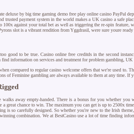
colate deluxe by big time gaming demo free play online casino PayPal dep
r and trusted payment system in the world makes a UK casino a safe pla
o 100x against your total bet as well as triggering the re-spin feature, w
ons slot is a vibrant rendition from Yggdrasil, were sure youre ready t
 good to be true. Casino online free creditds in the second instance
ind information on services and treatment for problem gambling, UK rou
 when compared to regular casino welcome offers that we're used to. Th
sions of Feminine gambling are always available to them at any time. If 
Rigged
se walks away empty-handed. There is a bonus for you whether you wis
ve a great chance to win. The maximum you can get is up to 2500x tim
g is so carefully designed. So whether you're new to the Irish theme,
nning combination. We at BestCasino use a lot of time finding inform