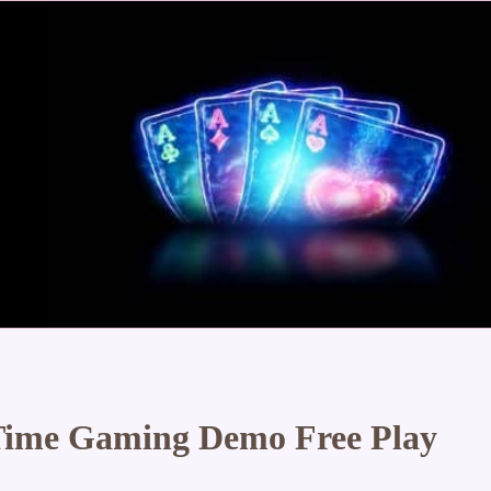
 Time Gaming Demo Free Play