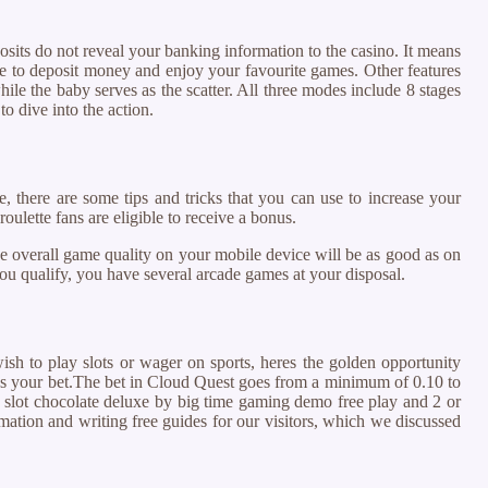
osits do not reveal your banking information to the casino. It means
ce to deposit money and enjoy your favourite games. Other features
hile the baby serves as the scatter. All three modes include 8 stages
o dive into the action.
, there are some tips and tricks that you can use to increase your
lette fans are eligible to receive a bonus.
e overall game quality on your mobile device will be as good as on
you qualify, you have several arcade games at your disposal.
h to play slots or wager on sports, heres the golden opportunity
es your bet.The bet in Cloud Quest goes from a minimum of 0.10 to
 slot chocolate deluxe by big time gaming demo free play and 2 or
ation and writing free guides for our visitors, which we discussed