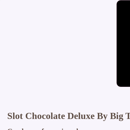
Slot Chocolate Deluxe By Big